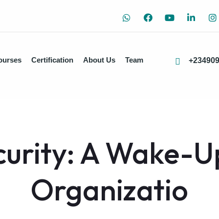
ourses
Certification
About Us
Team
+23490
urity: A Wake-Up
Organizatio