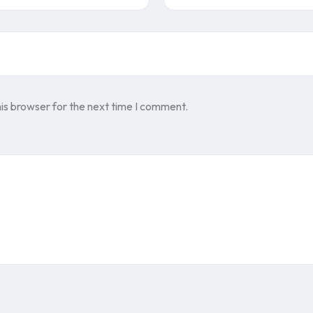
is browser for the next time I comment.