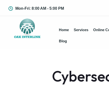
Mon-Fri: 8:00 AM - 5:00 PM
Home
Services
Online C
Blog
Cybersec