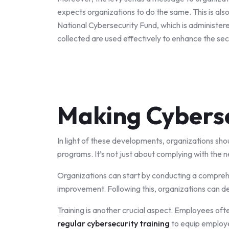
expects organizations to do the same. This is also
National Cybersecurity Fund, which is administere
collected are used effectively to enhance the sec
Making Cyberse
In light of these developments, organizations shou
programs. It’s not just about complying with the 
Organizations can start by conducting a comprehen
improvement. Following this, organizations can de
Training is another crucial aspect. Employees ofte
regular cybersecurity training
to equip employe