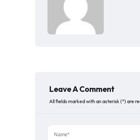
Leave A Comment
All fields marked with an asterisk (*) are r