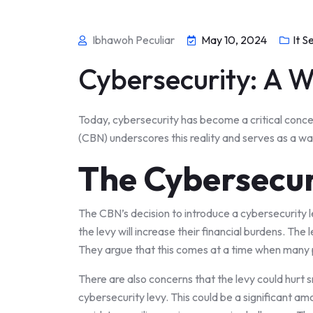
Ibhawoh Peculiar
May 10, 2024
It S
Cybersecurity: A W
Today, cybersecurity has become a critical concer
(CBN) underscores this reality and serves as a wak
The Cybersecur
The CBN’s decision to introduce a cybersecurity 
the levy will increase their financial burdens. The
They argue that this comes at a time when many pe
There are also concerns that the levy could hurt s
cybersecurity levy. This could be a significant a