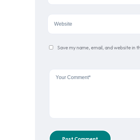
Save my name, email, and website in th
Post Comment