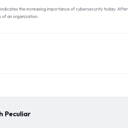
indicates the increasing importance of cybersecurity today. After all
s of an organization.
 Peculiar