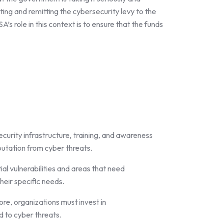
cting and remitting the cybersecurity levy to the
s role in this context is to ensure that the funds
ecurity infrastructure, training, and awareness
putation from cyber threats.
al vulnerabilities and areas that need
heir specific needs.
ore, organizations must invest in
d to cyber threats.