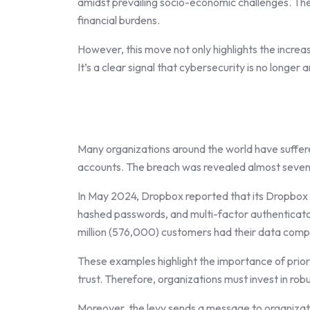
amidst prevailing socio-economic challenges. They 
financial burdens.
However, this move not only highlights the increasi
It’s a clear signal that cybersecurity is no longer 
Many organizations around the world have suffer
accounts. The breach was revealed almost seven y
In May 2024, Dropbox reported that its Dropbox 
hashed passwords, and multi-factor authenticator
million (576,000) customers had their data comp
These examples highlight the importance of priori
trust. Therefore, organizations must invest in ro
Moreover, the levy sends a message to organizati