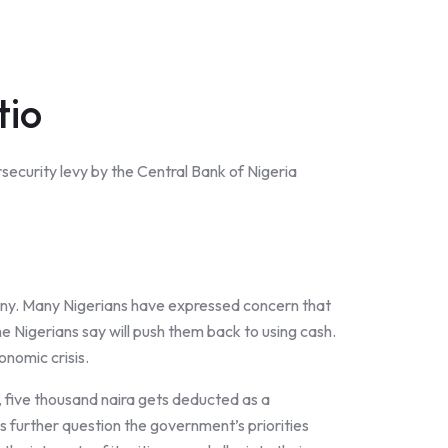
tio
security levy by the Central Bank of Nigeria
 many. Many Nigerians have expressed concern that
ome Nigerians say will push them back to using cash.
onomic crisis.
a, five thousand naira gets deducted as a
s further question the government’s priorities