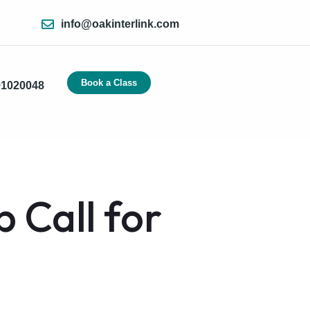
info@oakinterlink.com
Book a Class
91020048
 Call for