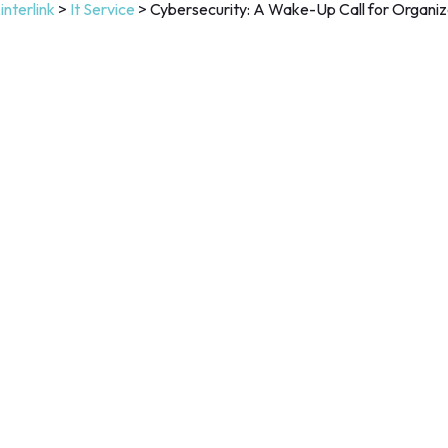
interlink
>
It Service
>
Cybersecurity: A Wake-Up Call for Organiz