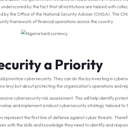
 underscored by the fact that all institutions are tasked with colle
d by the Office of the National Security Adviser (ONSA). The ONSA’
urity framework of financial operations across the country.
curity a Priority
ld prioritize cybersecurity. They can do this by investing in cybers
new levy but about protecting the organization’s operations and re
sive cybersecurity risk assessment. This will help identify potenti
velop and implement a robust cybersecurity strategy tailored to t
n represent the first line of defense against cyber threats. Theref
es with the skills and knowledge they need to identify and respon