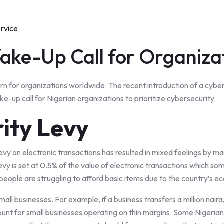
ervice
ake-Up Call for Organiza
n for organizations worldwide. The recent introduction of a cyber
e-up call for Nigerian organizations to prioritize cybersecurity.
ity Levy
levy on electronic transactions has resulted in mixed feelings by
 levy is set at 0.5% of the value of electronic transactions which s
ople are struggling to afford basic items due to the country’s ec
mall businesses. For example, if a business transfers a million nair
mount for small businesses operating on thin margins. Some Nigerian