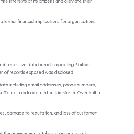
 interests of its citizens and alleviate their
otential financial implications for organizations.
d a massive data breach impacting 3 billion
ber of records exposed was disclosed
data including email addresses, phone numbers,
suffered a data breach back in March. Over half a
sses, damage to reputation, and loss of customer
 the government is taking it seriously and