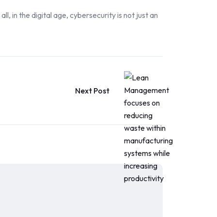
, in the digital age, cybersecurity is not just an
Next Post