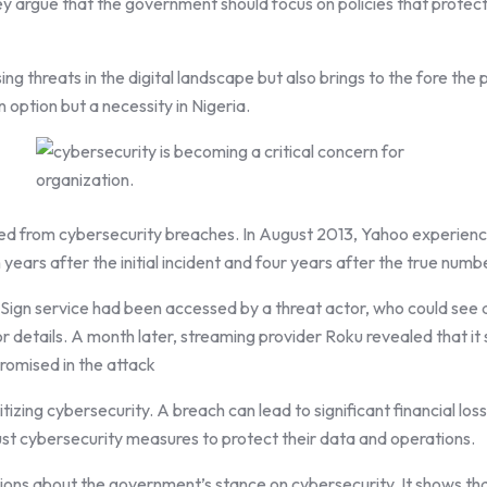
argue that the government should focus on policies that protect the
ng threats in the digital landscape but also brings to the fore the p
an option but a necessity in Nigeria.
ed from cybersecurity breaches. In August 2013, Yahoo experience
ears after the initial incident and four years after the true num
Sign service had been accessed by a threat actor, who could see 
 details. A month later, streaming provider Roku revealed that it 
romised in the attack
tizing cybersecurity. A breach can lead to significant financial lo
bust cybersecurity measures to protect their data and operations.
ons about the government’s stance on cybersecurity. It shows that