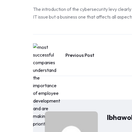
The introduction of the cybersecurity levy clearly 
IT issue but a business one that affects all aspect
Previous Post
Ibhawoh