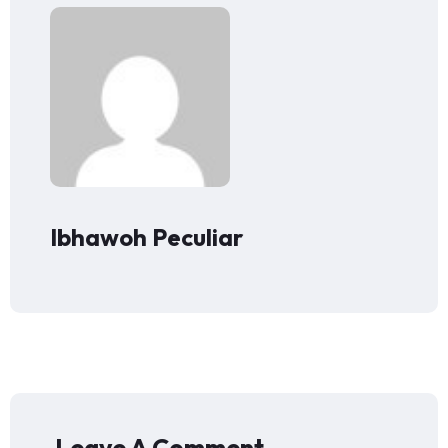
Ibhawoh Peculiar