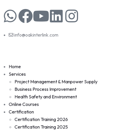
info@oakinterlink.com
Home
Services
Project Management & Manpower Supply
Business Process Improvement
Health Safety and Environment
Online Courses
Certification
Certification Training 2026
Certification Training 2025