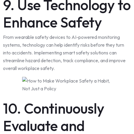
9. Use Technology to
Enhance Safety
From wearable safety devices to AI-powered monitoring
systems, technology can help identify risks before they turn
into accidents. Implementing smart safety solutions can
streamline hazard detection, track compliance, and improve
overall workplace safety.
10. Continuously
Evaluate and