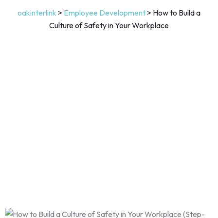
oakinterlink
>
Employee Development
>
How to Build a
Culture of Safety in Your Workplace