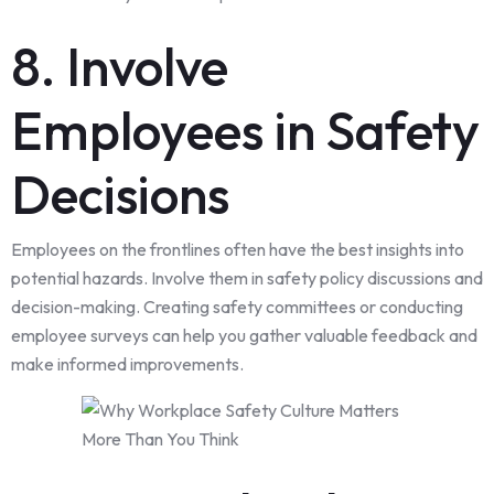
8. Involve
Employees in Safety
Decisions
Employees on the frontlines often have the best insights into
potential hazards. Involve them in safety policy discussions and
decision-making. Creating safety committees or conducting
employee surveys can help you gather valuable feedback and
make informed improvements.