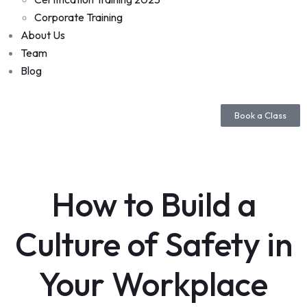
Corporate Training
About Us
Team
Blog
Book a Class
How to Build a
Culture of Safety in
Your Workplace