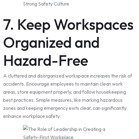
7. Keep Workspaces
Organized and
Hazard-Free
A cluttered and disorganized workspace increases the risk of
accidents. Encourage employees to maintain clean work
areas, store equipment properly, and follow housekeeping
best practices. Simple measures, like marking hazardous
zones and keeping emergency exits clear, can significantly
enhance workplace safety.