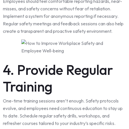
Employees should feel comfortable reporting hazards, near-
misses, and safety concerns without fear of retaliation.
Implement a system for anonymous reporting if necessary.
Regular safety meetings and feedback sessions can also help
create a transparent and proactive safety environment.
4. Provide Regular
Training
One-time training sessions aren’t enough. Safety protocols
evolve, and employees need continuous education to stay up
to date. Schedule regular safety drills, workshops, and
refresher courses tailored to your industry’s specific risks.