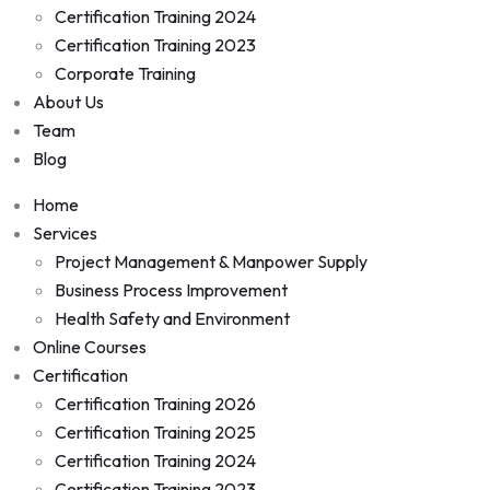
Certification Training 2024
Certification Training 2023
Corporate Training
About Us
Team
Blog
Home
Services
Project Management & Manpower Supply
Business Process Improvement
Health Safety and Environment
Online Courses
Certification
Certification Training 2026
Certification Training 2025
Certification Training 2024
Certification Training 2023