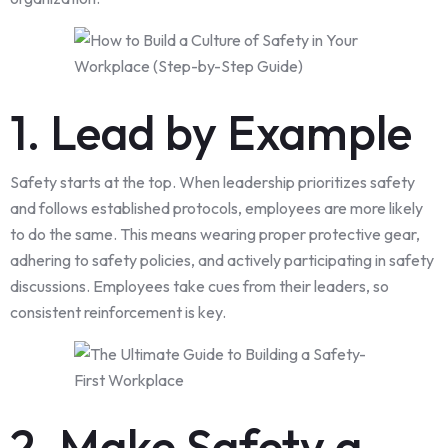
1. Lead by Example
Safety starts at the top. When leadership prioritizes safety
and follows established protocols, employees are more likely
to do the same. This means wearing proper protective gear,
adhering to safety policies, and actively participating in safety
discussions. Employees take cues from their leaders, so
consistent reinforcement is key.
2. Make Safety a