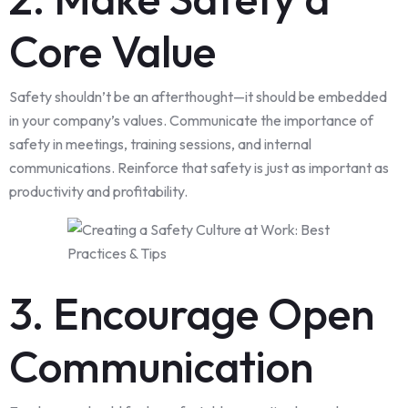
Core Value
Safety shouldn’t be an afterthought—it should be embedded
in your company’s values. Communicate the importance of
safety in meetings, training sessions, and internal
communications. Reinforce that safety is just as important as
productivity and profitability.
3. Encourage Open
Communication