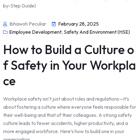
Ibhawoh Peculiar
February 28, 2025
Employee Development
,
Safety And Environment (HSE)
How to Build a Culture o
f Safety in Your Workpla
ce
Workplace safety isn’t just about rules and regulations—it’s
about fostering a culture where everyone feels responsible for
their well-being and that of their colleagues. A strong safety
culture leads to fewer accidents, higher productivity, and a
more engaged workforce. Here’s how to build one in your
organization.