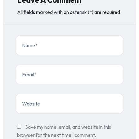
Leave A Comment
All fields marked with an asterisk (*) are required
Save my name, email, and website in this
browser for the next time I comment.