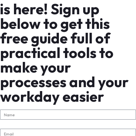
is here! Sign up
below to get this
free guide full of
practical tools to
make your
processes and your
workday easier