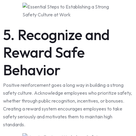
5. Recognize and
Reward Safe
Behavior
Positive reinforcement goes a long way in building a strong
safety culture. Acknowledge employees who prioritize safety,
whether through public recognition, incentives, or bonuses.
Creating a reward system encourages employees to take
safety seriously and motivates them to maintain high
standards.