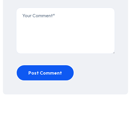
Post Comment