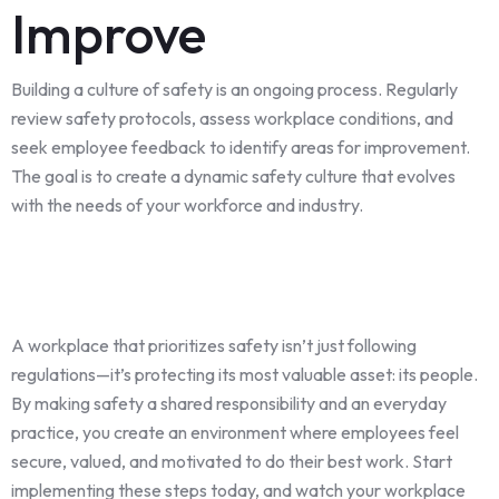
Improve
Building a culture of safety is an ongoing process. Regularly
review safety protocols, assess workplace conditions, and
seek employee feedback to identify areas for improvement.
The goal is to create a dynamic safety culture that evolves
with the needs of your workforce and industry.
A workplace that prioritizes safety isn’t just following
regulations—it’s protecting its most valuable asset: its people.
By making safety a shared responsibility and an everyday
practice, you create an environment where employees feel
secure, valued, and motivated to do their best work. Start
implementing these steps today, and watch your workplace