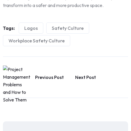
transform into a safer and more productive space.
Tags:
Lagos
Safety Culture
Workplace Safety Culture
Previous Post
Next Post