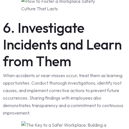
6. Investigate
Incidents and Learn
from Them
When accidents or near-misses occur, treat them as learning
opportunities. Conduct thorough investigations, identify root
causes, and implement corrective actions to prevent future
occurrences. Sharing findings with employees also
demonstrates transparency and a commitment to continuous
improvement.