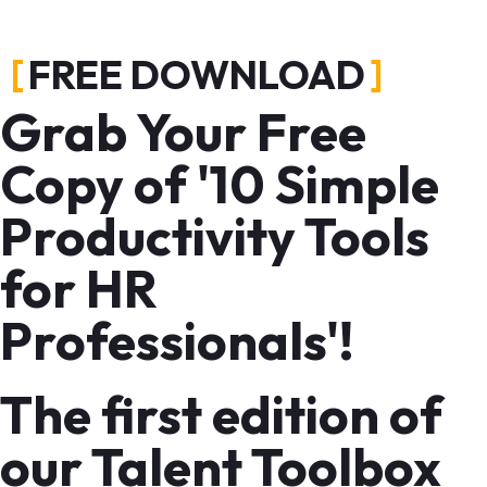
FREE DOWNLOAD
Grab Your Free
Copy of '10 Simple
Productivity Tools
for HR
Professionals'!
The first edition of
our Talent Toolbox