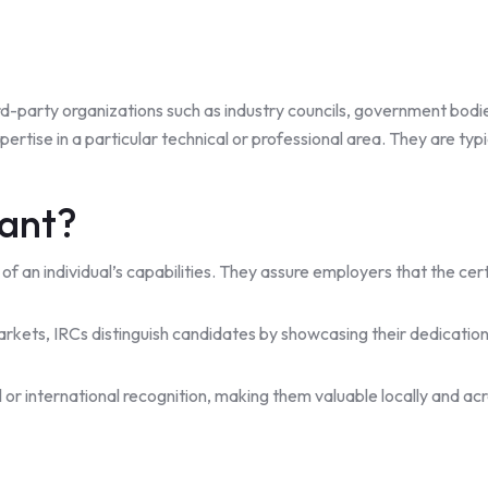
hird-party organizations such as industry councils, government bodi
ertise in a particular technical or professional area. They are typ
tant?
of of an individual’s capabilities. They assure employers that the c
kets, IRCs distinguish candidates by showcasing their dedication
 or international recognition, making them valuable locally and acr