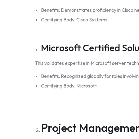
Benefits: Demonstrates proficiency in Cisco n
Certifying Body: Cisco Systems.
Microsoft Certified Sol
This validates expertise in Microsoft server techno
Benefits: Recognized globally for roles involv
Certifying Body: Microsoft.
Project Manageme