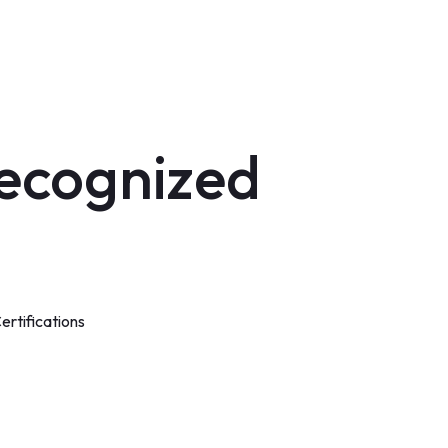
ecognized
rtifications