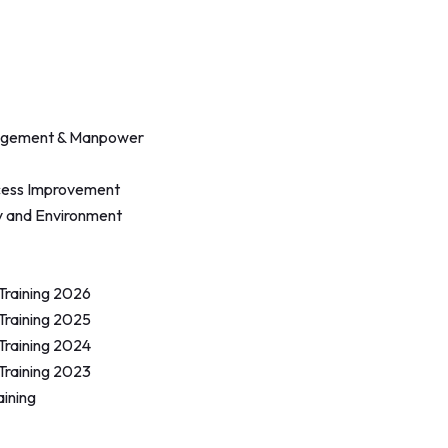
agement & Manpower
cess Improvement
y and Environment
 Training 2026
 Training 2025
 Training 2024
 Training 2023
aining