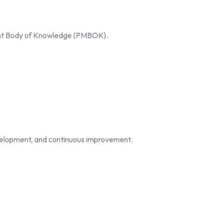
ement Body of Knowledge (PMBOK).
evelopment, and continuous improvement.