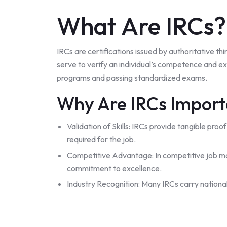
What Are IRCs?
IRCs are certifications issued by authoritative t
serve to verify an individual’s competence and exp
programs and passing standardized exams.
Why Are IRCs Impor
Validation of Skills: IRCs provide tangible pro
required for the job.
Competitive Advantage: In competitive job mar
commitment to excellence.
Industry Recognition: Many IRCs carry national