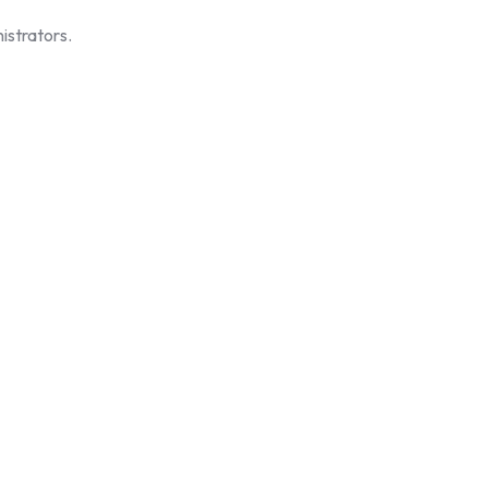
istrators.