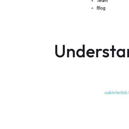
Team
Blog
Understa
oakinterlink