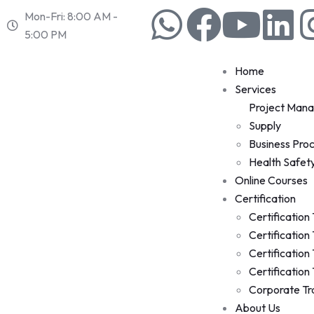
Mon-Fri: 8:00 AM -
5:00 PM
Home
Services
Project Man
Supply
Business Pro
Health Safet
Online Courses
Certification
Certification
Certification
Certification
Certification
Corporate Tr
About Us