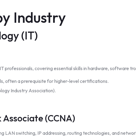
y Industry
ogy (IT)
l IT professionals, covering essential skills in hardware, software 
s, often a prerequisite for higher-level certifications.
ogy Industry Association).
k Associate (CCNA)
ng LAN switching, IP addressing, routing technologies, and netwo