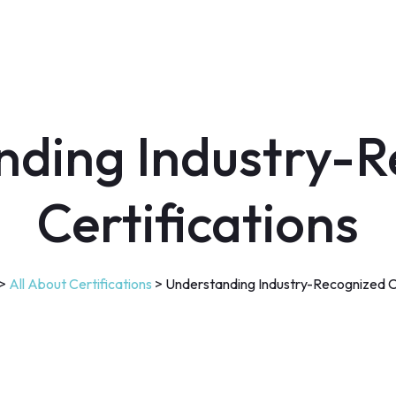
nding Industry-R
Certifications
>
All About Certifications
>
Understanding Industry-Recognized Ce