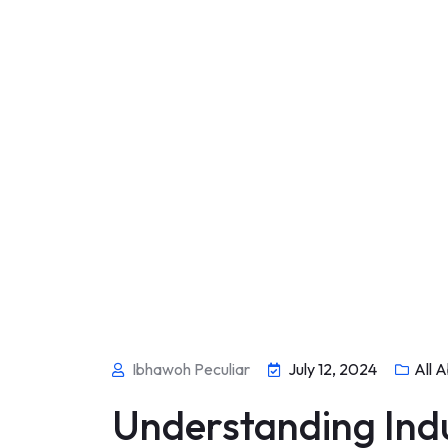
Ibhawoh Peculiar
July 12, 2024
All A
Understanding Indu