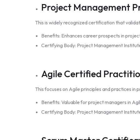
Project Management Pr
This is widely recognized certification that va
Benefits: Enhances career prospects in projec
Certifying Body: Project Management Institute
Agile Certified Practiti
This focuses on Agile principles and practices i
Benefits: Valuable for project managers in Agi
Certifying Body: Project Management Institute