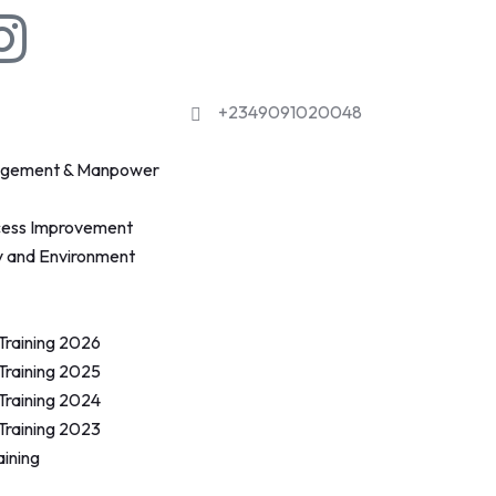
+2349091020048
agement & Manpower
cess Improvement
y and Environment
 Training 2026
 Training 2025
 Training 2024
 Training 2023
aining