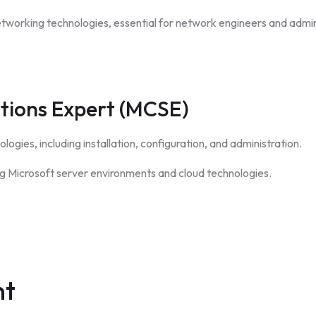
etworking technologies, essential for network engineers and admin
utions Expert (MCSE)
logies, including installation, configuration, and administration.
ing Microsoft server environments and cloud technologies.
nt