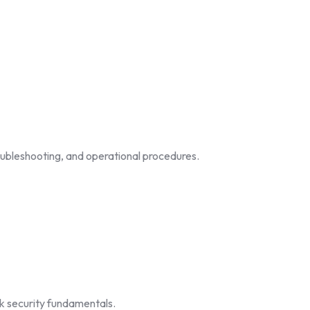
troubleshooting, and operational procedures.
rk security fundamentals.