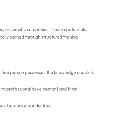
es, or specific companies. These credentials
ically earned through structured training
ertified person possesses the knowledge and skills
 to professional development and their
oss borders and industries.