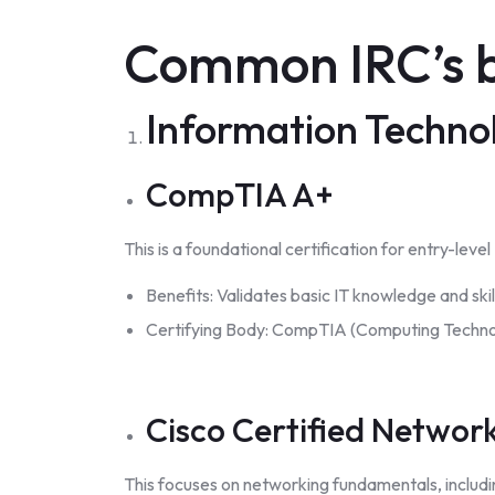
Common IRC’s b
Information Technol
CompTIA A+
This is a foundational certification for entry-leve
Benefits: Validates basic IT knowledge and skill
Certifying Body: CompTIA (Computing Technol
Cisco Certified Networ
This focuses on networking fundamentals, includi