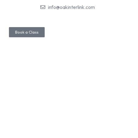
info@oakinterlink.com
Book a Class