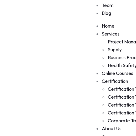
Team
Blog
Home
Services
Project Man
Supply
Business Pro
Health Safet
Online Courses
Certification
Certification
Certification
Certification
Certification
Corporate Tr
About Us