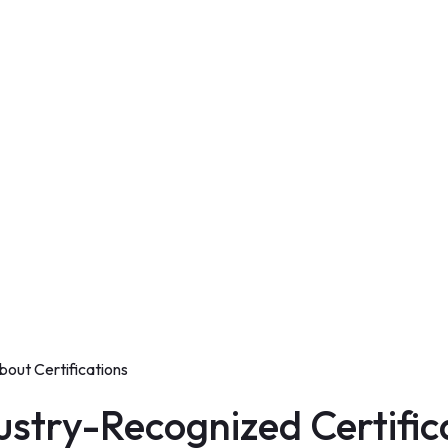
bout Certifications
stry-Recognized Certific