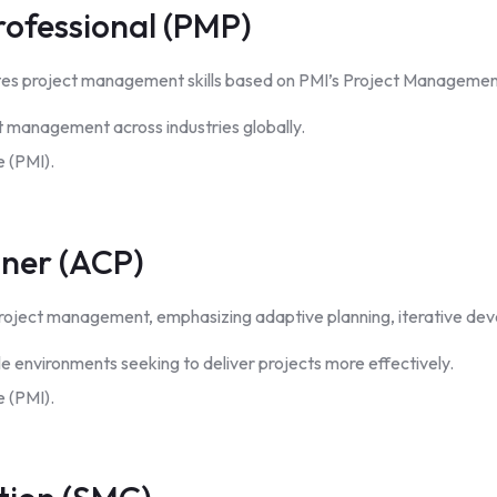
ofessional (PMP)
lidates project management skills based on PMI’s Project Manag
t management across industries globally.
 (PMI).
oner (ACP)
n project management, emphasizing adaptive planning, iterative d
le environments seeking to deliver projects more effectively.
 (PMI).