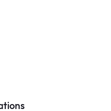
ations