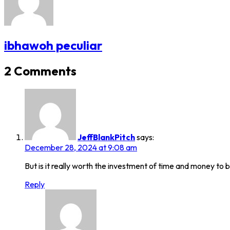
ibhawoh peculiar
2 Comments
JeffBlankPitch
says:
December 28, 2024 at 9:08 am
But is it really worth the investment of time and money to b
Reply