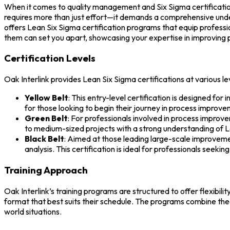
When it comes to quality management and Six Sigma certification
requires more than just effort—it demands a comprehensive under
offers Lean Six Sigma certification programs that equip professio
them can set you apart, showcasing your expertise in improving 
Certification Levels
Oak Interlink provides Lean Six Sigma certifications at various le
Yellow Belt
: This entry-level certification is designed for
for those looking to begin their journey in process improve
Green Belt
: For professionals involved in process improv
to medium-sized projects with a strong understanding of L
Black Belt
: Aimed at those leading large-scale improvemen
analysis. This certification is ideal for professionals seek
Training Approach
Oak Interlink’s training programs are structured to offer flexibi
format that best suits their schedule. The programs combine theo
world situations.