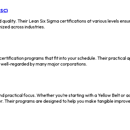
SSC)
 quality. Their Lean Six Sigma certifications at various levels ens
nized across industries.
ertification programs that fit into your schedule. Their practical a
re well-regarded by many major corporations.
d practical focus. Whether you’re starting with a Yellow Belt or ad
reer. Their programs are designed to help you make tangible improv