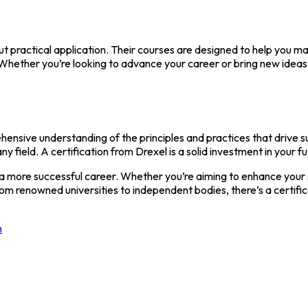
 practical application. Their courses are designed to help you ma
y. Whether you’re looking to advance your career or bring new id
ensive understanding of the principles and practices that drive s
ny field. A certification from Drexel is a solid investment in your fu
 a more successful career. Whether you’re aiming to enhance your s
rom renowned universities to independent bodies, there’s a certifi