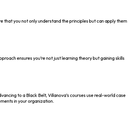
ure that you not only understand the principles but can apply them
pproach ensures you’re not just learning theory but gaining skills
vancing to a Black Belt, Villanova’s courses use real-world case
ements in your organization.