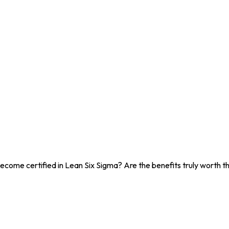
ecome certified in Lean Six Sigma? Are the benefits truly worth the 