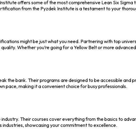
stitute offers some of the most comprehensive Lean Six Sigma tra
ertification from the Pyzdek Institute is a testament to your thor
ifications might be just what you need. Partnering with top unive
 quality. Whether you’re going for a Yellow Belt or more advanced
eak the bank. Their programs are designed to be accessible and prac
own pace, making it a convenient choice for busy professionals.
he industry. Their courses cover everything from the basics to adva
us industries, showcasing your commitment to excellence.