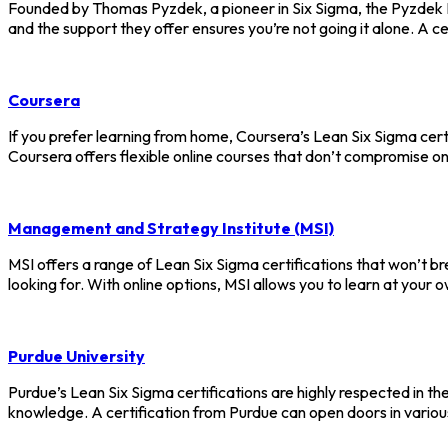
Founded by Thomas Pyzdek, a pioneer in Six Sigma, the Pyzdek In
and the support they offer ensures you’re not going it alone. A c
Coursera
If you prefer learning from home, Coursera’s Lean Six Sigma cert
Coursera offers flexible online courses that don’t compromise on
Management and Strategy Institute (MSI)
MSI offers a range of Lean Six Sigma certifications that won’t br
looking for. With online options, MSI allows you to learn at your 
Purdue University
Purdue’s Lean Six Sigma certifications are highly respected in t
knowledge. A certification from Purdue can open doors in vario