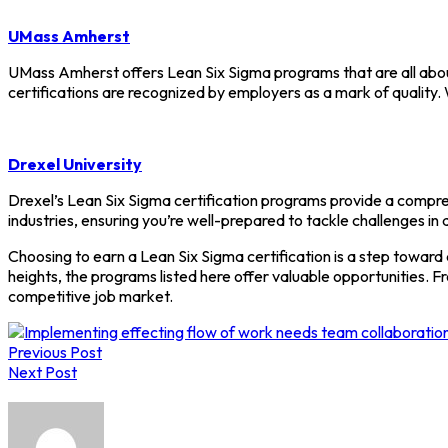
UMass Amherst
UMass Amherst offers Lean Six Sigma programs that are all about
certifications are recognized by employers as a mark of qualit
Drexel University
Drexel’s Lean Six Sigma certification programs provide a compreh
industries, ensuring you’re well-prepared to tackle challenges in a
Choosing to earn a Lean Six Sigma certification is a step toward
heights, the programs listed here offer valuable opportunities. F
competitive job market.
Post
Previous Post
navigation
Next Post