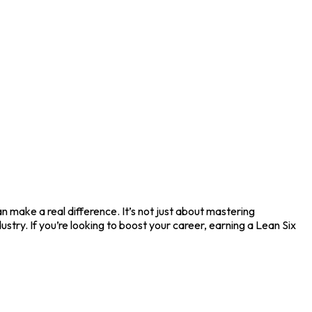
 make a real difference. It’s not just about mastering
stry. If you’re looking to boost your career, earning a Lean Six