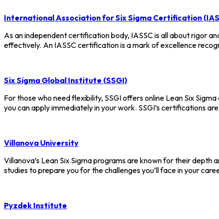
International Association for Six Sigma Certification (IA
As an independent certification body, IASSC is all about rigor and
effectively. An IASSC certification is a mark of excellence recog
Six Sigma Global Institute (SSGI)
For those who need flexibility, SSGI offers online Lean Six Sigma c
you can apply immediately in your work. SSGI’s certifications a
Villanova University
Villanova’s Lean Six Sigma programs are known for their depth an
studies to prepare you for the challenges you’ll face in your ca
Pyzdek Institute