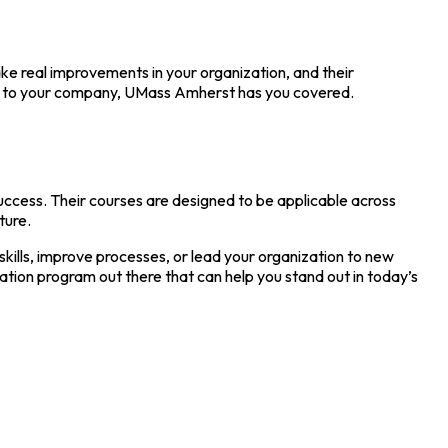
ke real improvements in your organization, and their
eas to your company, UMass Amherst has you covered.
uccess. Their courses are designed to be applicable across
ture.
kills, improve processes, or lead your organization to new
cation program out there that can help you stand out in today’s