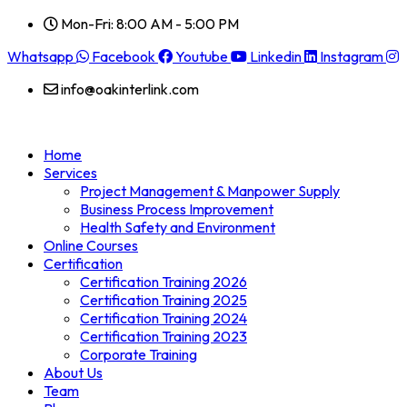
Mon-Fri: 8:00 AM - 5:00 PM
Whatsapp
Facebook
Youtube
Linkedin
Instagram
info@oakinterlink.com
Home
Services
Project Management & Manpower Supply
Business Process Improvement
Health Safety and Environment
Online Courses
Certification
Certification Training 2026
Certification Training 2025
Certification Training 2024
Certification Training 2023
Corporate Training
About Us
Team