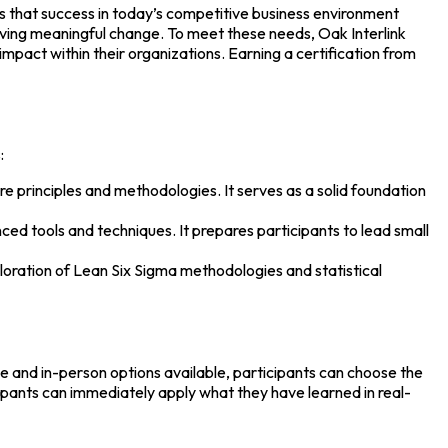
s that success in today’s competitive business environment
iving meaningful change. To meet these needs, Oak Interlink
mpact within their organizations. Earning a certification from
:
core principles and methodologies. It serves as a solid foundation
ced tools and techniques. It prepares participants to lead small
ploration of Lean Six Sigma methodologies and statistical
ne and in-person options available, participants can choose the
cipants can immediately apply what they have learned in real-