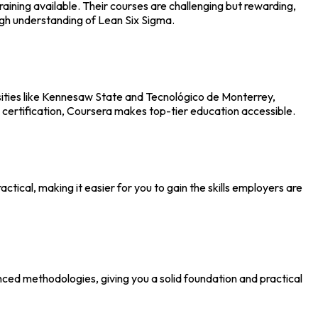
ining available. Their courses are challenging but rewarding,
ough understanding of Lean Six Sigma.
rsities like Kennesaw State and Tecnológico de Monterrey,
 certification, Coursera makes top-tier education accessible.
tical, making it easier for you to gain the skills employers are
nced methodologies, giving you a solid foundation and practical