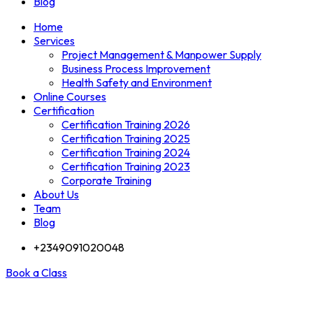
Blog
Home
Services
Project Management & Manpower Supply
Business Process Improvement
Health Safety and Environment
Online Courses
Certification
Certification Training 2026
Certification Training 2025
Certification Training 2024
Certification Training 2023
Corporate Training
About Us
Team
Blog
+2349091020048
Book a Class