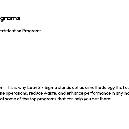
rograms
ertification Programs
t. This is why Lean Six Sigma stands out as a methodology that can
line operations, reduce waste, and enhance performance in any indu
 at some of the top programs that can help you get there: