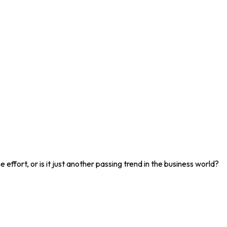
effort, or is it just another passing trend in the business world?