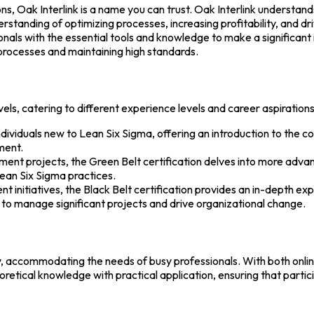
s, Oak Interlink is a name you can trust. Oak Interlink understand
standing of optimizing processes, increasing profitability, and dr
nals with the essential tools and knowledge to make a significant i
processes and maintaining high standards.
vels, catering to different experience levels and career aspirations
 individuals new to Lean Six Sigma, offering an introduction to the 
ment.
ement projects, the Green Belt certification delves into more advan
ean Six Sigma practices.
t initiatives, the Black Belt certification provides an in-depth ex
ing to manage significant projects and drive organizational change.
lity, accommodating the needs of busy professionals. With both onli
retical knowledge with practical application, ensuring that parti