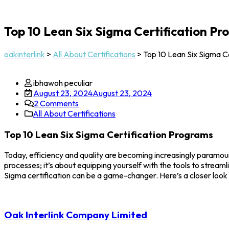
Top 10 Lean Six Sigma Certification P
oakinterlink
>
All About Certifications
>
Top 10 Lean Six Sigma C
ibhawoh peculiar
August 23, 2024
August 23, 2024
2
Comments
All About Certifications
Top 10 Lean Six Sigma Certification Programs
Today, efficiency and quality are becoming increasingly paramoun
processes; it’s about equipping yourself with the tools to stream
Sigma certification can be a game-changer. Here’s a closer look
Oak Interlink Company Limited