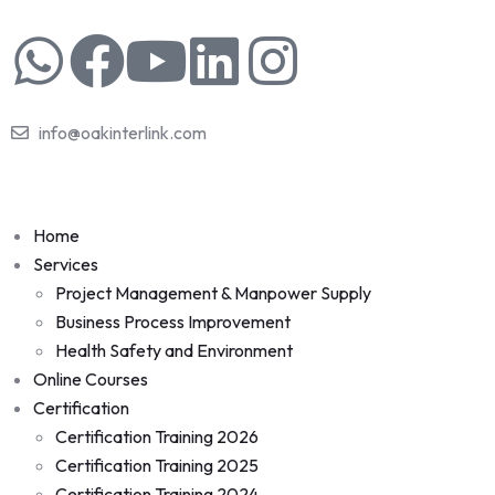
info@oakinterlink.com
Home
Services
Project Management & Manpower Supply
Business Process Improvement
Health Safety and Environment
Online Courses
Certification
Certification Training 2026
Certification Training 2025
Certification Training 2024