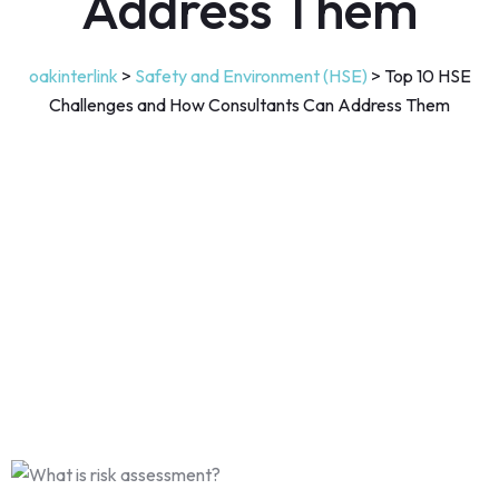
Address Them
oakinterlink
>
Safety and Environment (HSE)
>
Top 10 HSE
Challenges and How Consultants Can Address Them