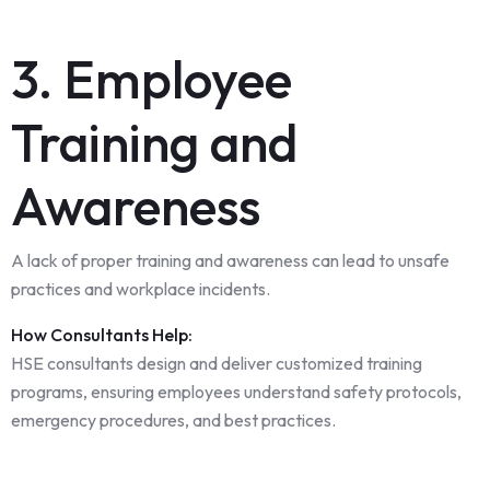
3. Employee
Training and
Awareness
A lack of proper training and awareness can lead to unsafe
practices and workplace incidents.
How Consultants Help:
HSE consultants design and deliver customized training
programs, ensuring employees understand safety protocols,
emergency procedures, and best practices.