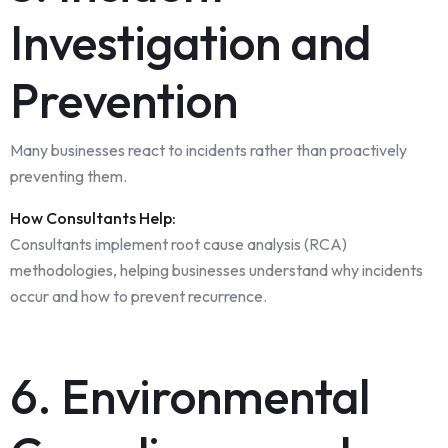
Investigation and
Prevention
Many businesses react to incidents rather than proactively
preventing them.
How Consultants Help:
Consultants implement root cause analysis (RCA)
methodologies, helping businesses understand why incidents
occur and how to prevent recurrence.
6. Environmental