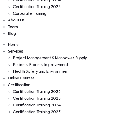
Certification Training 2023
Corporate Training
About Us
Team
Blog
Home
Services
Project Management & Manpower Supply
Business Process Improvement
Health Safety and Environment
Online Courses
Certification
Certification Training 2026
Certification Training 2025
Certification Training 2024
Certification Training 2023