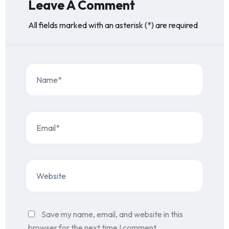
Leave A Comment
All fields marked with an asterisk (*) are required
Save my name, email, and website in this
browser for the next time I comment.