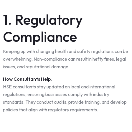
1. Regulatory
Compliance
Keeping up with changing health and safety regulations can be
overwhelming. Non-compliance can result in hefty fines, legal
issues, and reputational damage.
How Consultants Help:
HSE consultants stay updated on local and international
regulations, ensuring businesses comply with industry
standards. They conduct audits, provide training, and develop
policies that align with regulatory requirements.