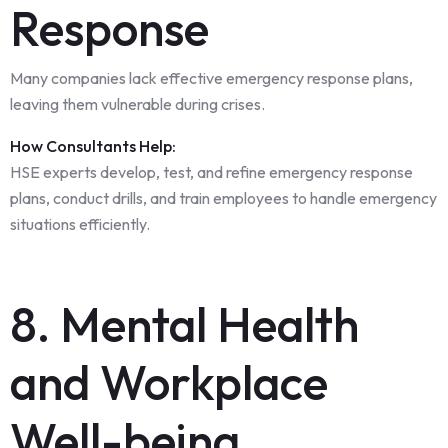
Response
Many companies lack effective emergency response plans,
leaving them vulnerable during crises.
How Consultants Help:
HSE experts develop, test, and refine emergency response
plans, conduct drills, and train employees to handle emergency
situations efficiently.
8. Mental Health
and Workplace
Well-being