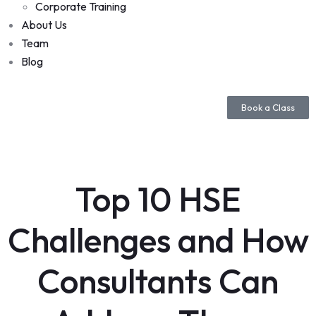
Corporate Training
About Us
Team
Blog
Book a Class
Top 10 HSE
Challenges and How
Consultants Can