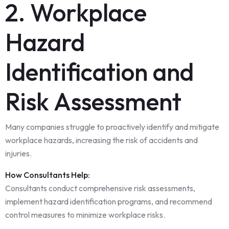
2. Workplace
Hazard
Identification and
Risk Assessment
Many companies struggle to proactively identify and mitigate
workplace hazards, increasing the risk of accidents and
injuries.
How Consultants Help:
Consultants conduct comprehensive risk assessments,
implement hazard identification programs, and recommend
control measures to minimize workplace risks.