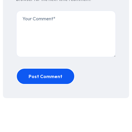
Post Comment