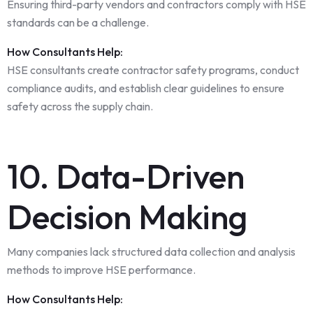
Ensuring third-party vendors and contractors comply with HSE
standards can be a challenge.
How Consultants Help:
HSE consultants create contractor safety programs, conduct
compliance audits, and establish clear guidelines to ensure
safety across the supply chain.
10. Data-Driven
Decision Making
Many companies lack structured data collection and analysis
methods to improve HSE performance.
How Consultants Help: