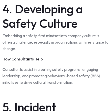
4. Developing a
Safety Culture
Embedding a safety-first mindset into company culture is
often a challenge, especially in organizations with resistance to
change.
How Consultants Help:
Consultants assist in creating safety programs, engaging
leadership, and promoting behavioral-based safety (BBS)
initiatives to drive cultural transformation.
5. Incident