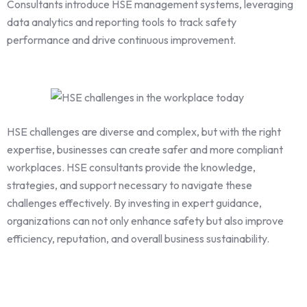
Consultants introduce HSE management systems, leveraging
data analytics and reporting tools to track safety
performance and drive continuous improvement.
HSE challenges are diverse and complex, but with the right
expertise, businesses can create safer and more compliant
workplaces. HSE consultants provide the knowledge,
strategies, and support necessary to navigate these
challenges effectively. By investing in expert guidance,
organizations can not only enhance safety but also improve
efficiency, reputation, and overall business sustainability.