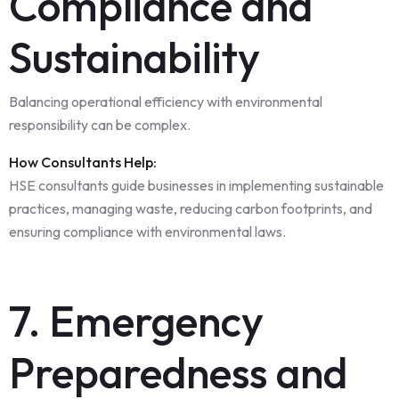
Compliance and
Sustainability
Balancing operational efficiency with environmental
responsibility can be complex.
How Consultants Help:
HSE consultants guide businesses in implementing sustainable
practices, managing waste, reducing carbon footprints, and
ensuring compliance with environmental laws.
7. Emergency
Preparedness and