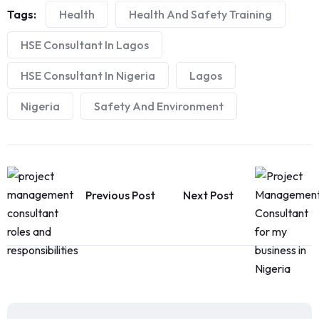
Tags:
Health
Health And Safety Training
HSE Consultant In Lagos
HSE Consultant In Nigeria
Lagos
Nigeria
Safety And Environment
Previous Post
Next Post