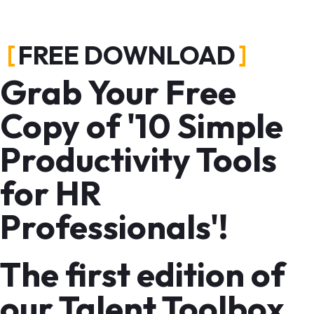
FREE DOWNLOAD
Grab Your Free
Copy of '10 Simple
Productivity Tools
for HR
Professionals'!
The first edition of
our Talent Toolbox