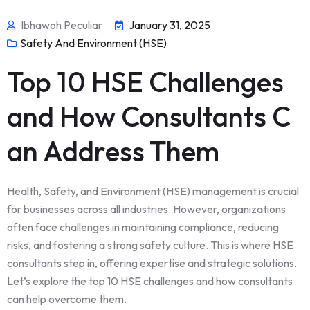
Ibhawoh Peculiar
January 31, 2025
Safety And Environment (HSE)
Top 10 HSE Challenges
and How Consultants C
an Address Them
Health, Safety, and Environment (HSE) management is crucial
for businesses across all industries. However, organizations
often face challenges in maintaining compliance, reducing
risks, and fostering a strong safety culture. This is where HSE
consultants step in, offering expertise and strategic solutions.
Let’s explore the top 10 HSE challenges and how consultants
can help overcome them.