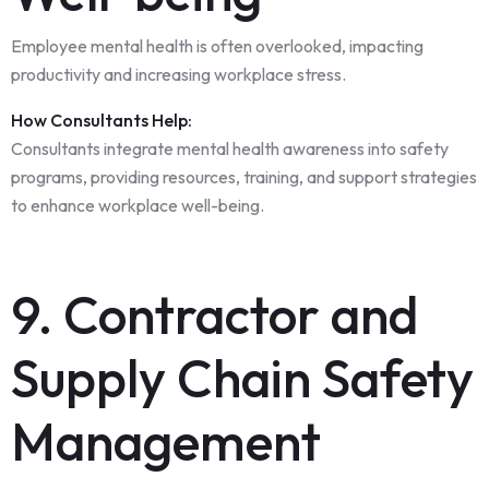
Employee mental health is often overlooked, impacting
productivity and increasing workplace stress.
How Consultants Help:
Consultants integrate mental health awareness into safety
programs, providing resources, training, and support strategies
to enhance workplace well-being.
9. Contractor and
Supply Chain Safety
Management