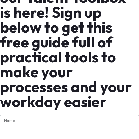
is here! Sign up
below to get this
free guide full of
practical tools to
make your
processes and your
workday easier