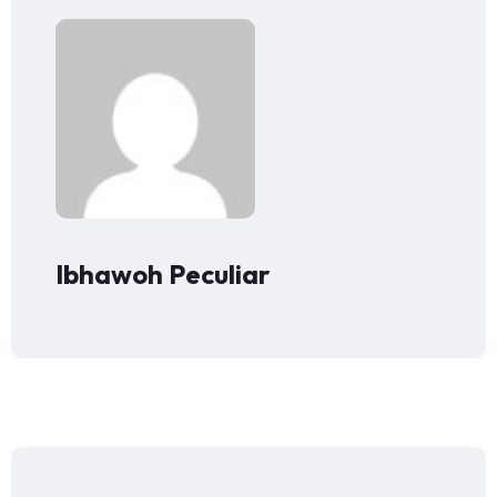
Ibhawoh Peculiar