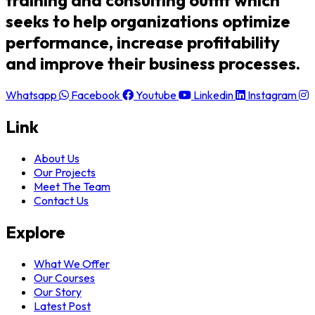
training and consulting outfit which
seeks to help organizations optimize
performance, increase profitability
and improve their business processes.
Whatsapp
Facebook
Youtube
Linkedin
Instagram
Link
About Us
Our Projects
Meet The Team
Contact Us
Explore
What We Offer
Our Courses
Our Story
Latest Post