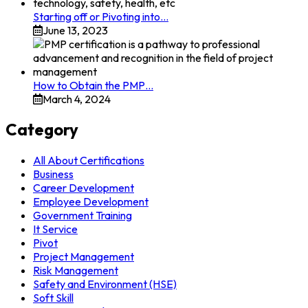
Starting off or Pivoting into…
June 13, 2023
How to Obtain the PMP…
March 4, 2024
Category
All About Certifications
Business
Career Development
Employee Development
Government Training
It Service
Pivot
Project Management
Risk Management
Safety and Environment (HSE)
Soft Skill