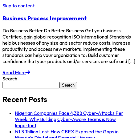
Skip to content
Business Process Improvement
Do Business Better Do Better Business Get you business
Certified, gain global recognition ISO International Standards
help businesses of any size and sector reduce costs, increase
productivity and access new markets. Implementing these
standards can help your organization to; Build customer
confidence that your products and/or services are safe and [...]
Read More
Search
Search
Recent Posts
Nigerian Companies Face 4,388 Cyber-Attacks Per
Week: Why Building Cyber-Aware Teams is Now
Important
₦1.3 Trillion Lost: How CBEX Exposed the Gaps in
Nigeria’s Digital and Financial Literacy