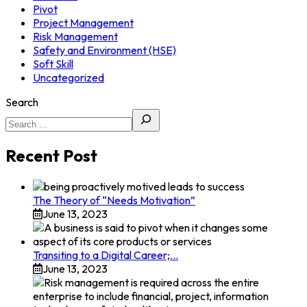
Pivot
Project Management
Risk Management
Safety and Environment (HSE)
Soft Skill
Uncategorized
Search
Recent Post
The Theory of “Needs Motivation”
June 13, 2023
Transiting to a Digital Career;…
June 13, 2023