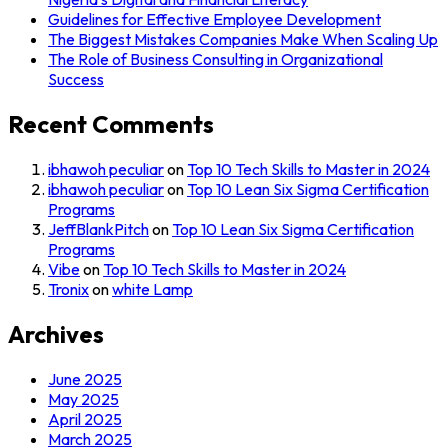
Guidelines for Effective Employee Development
The Biggest Mistakes Companies Make When Scaling Up
The Role of Business Consulting in Organizational
Success
Recent Comments
ibhawoh peculiar
on
Top 10 Tech Skills to Master in 2024
ibhawoh peculiar
on
Top 10 Lean Six Sigma Certification
Programs
JeffBlankPitch
on
Top 10 Lean Six Sigma Certification
Programs
Vibe
on
Top 10 Tech Skills to Master in 2024
Tronix
on
white Lamp
Archives
June 2025
May 2025
April 2025
March 2025