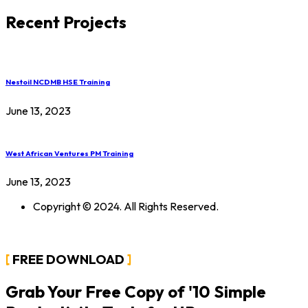
Recent Projects
Nestoil NCDMB HSE Training
June 13, 2023
West African Ventures PM Training
June 13, 2023
Copyright © 2024. All Rights Reserved.
FREE DOWNLOAD
Grab Your Free Copy of '10 Simple