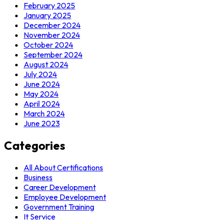
February 2025
January 2025
December 2024
November 2024
October 2024
September 2024
August 2024
July 2024
June 2024
May 2024
April 2024
March 2024
June 2023
Categories
All About Certifications
Business
Career Development
Employee Development
Government Training
It Service