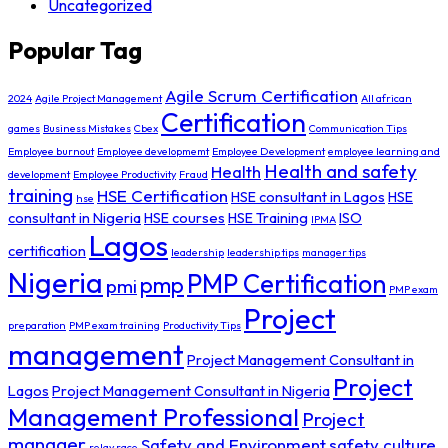
Uncategorized
Popular Tag
Agile Scrum Certification
2024
Agile Project Management
All african
Certification
games
Business Mistakes
Cbex
Communication Tips
Employee burnout
Employee developmemt
Employee Development
employee learning and
Health and safety
Health
development
Employee Productivity
Fraud
training
HSE Certification
HSE consultant in Lagos
HSE
hse
consultant in Nigeria
HSE courses
HSE Training
ISO
IPMA
Lagos
certification
leadership
leadership tips
manager tips
Nigeria
PMP Certification
pmp
pmi
PMP exam
Project
preparation
PMP exam training
Productivity Tips
management
Project Management Consultant in
Project
Lagos
Project Management Consultant in Nigeria
Management Professional
Project
manager
Safety and Environment
safety culture
relay race