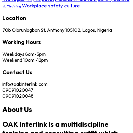
Workplace safety culture
staff training
Location
70b Olorunlogbon St, Anthony 105102, Lagos, Nigeria
Working Hours
Weekdays 8am-5pm
Weekend 10am -12pm
Contact Us
info@oakinterlink.com
09091020047
09091020048
About Us
OAK Interlink is a multidiscipline