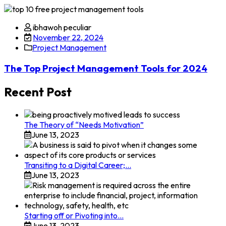
Skip
to
ibhawoh peculiar
content
November 22, 2024
Project Management
The Top Project Management Tools for 2024
Recent Post
The Theory of “Needs Motivation”
June 13, 2023
Transiting to a Digital Career;…
June 13, 2023
Starting off or Pivoting into…
June 13, 2023