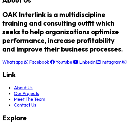
OAK Interlink is a multidiscipline
training and consulting outfit which
seeks to help organizations optimize
performance, increase profitability
and improve their business processes.
Whatsapp
Facebook
Youtube
Linkedin
Instagram
Link
About Us
Our Projects
Meet The Team
Contact Us
Explore