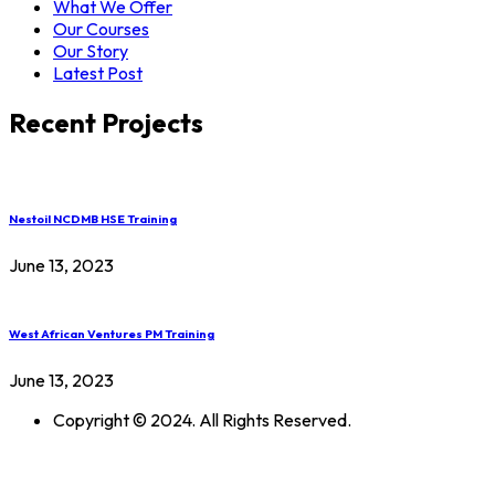
What We Offer
Our Courses
Our Story
Latest Post
Recent Projects
Nestoil NCDMB HSE Training
June 13, 2023
West African Ventures PM Training
June 13, 2023
Copyright © 2024. All Rights Reserved.