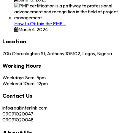
How to Obtain the PMP…
March 4, 2024
Location
70b Olorunlogbon St, Anthony 105102, Lagos, Nigeria
Working Hours
Weekdays 8am-5pm
Weekend 10am -12pm
Contact Us
info@oakinterlink.com
09091020047
09091020048
About Us